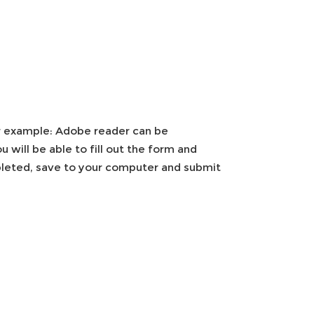
r example: Adobe reader can be
will be able to fill out the form and
mpleted, save to your computer and submit