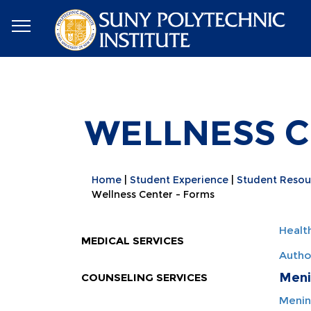
WELLNESS C
Home
Student Experience
Student Resou
Wellness Center - Forms
Healt
MEDICAL SERVICES
Autho
Meni
COUNSELING SERVICES
Menin