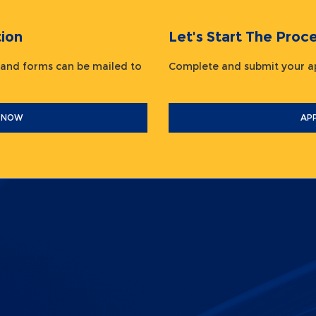
ion
Let's Start The Pr
 and forms can be mailed to
Complete and submit your
 NOW
AP