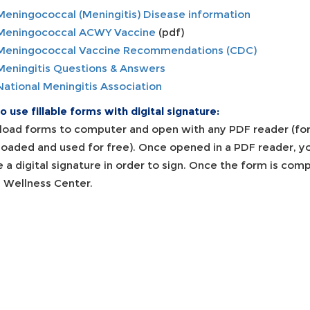
Meningococcal (Meningitis) Disease information
Meningococcal ACWY Vaccine
(pdf)
Meningococcal Vaccine Recommendations (CDC)
Meningitis Questions & Answers
National Meningitis Association
 use fillable forms with digital signature:
oad forms to computer and open with any PDF reader (fo
oaded and used for free). Once opened in a PDF reader, you 
e a digital signature in order to sign. Once the form is co
e Wellness Center.