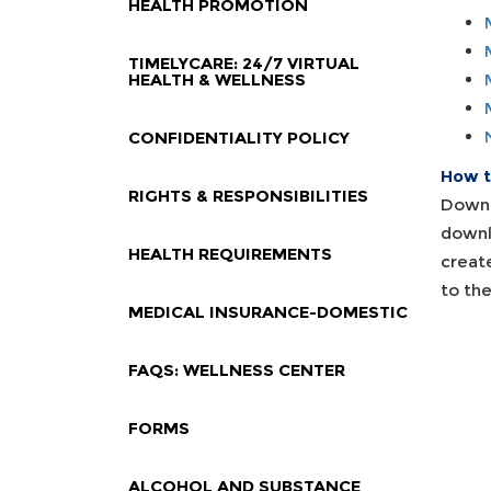
HEALTH PROMOTION
TIMELYCARE: 24/7 VIRTUAL
HEALTH & WELLNESS
CONFIDENTIALITY POLICY
How to
RIGHTS & RESPONSIBILITIES
Downl
downl
HEALTH REQUIREMENTS
creat
to th
MEDICAL INSURANCE-DOMESTIC
FAQS: WELLNESS CENTER
FORMS
ALCOHOL AND SUBSTANCE