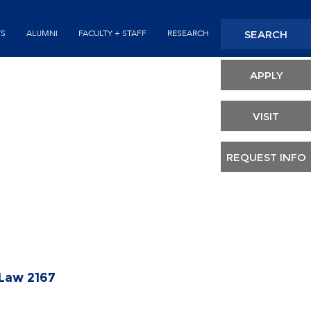
Seconda
SEARCH
TS
ALUMNI
FACULTY + STAFF
RESEARCH
Header
APPLY
VISIT
REQUEST INFO
 Law 2167