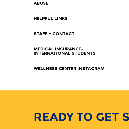
ABUSE
HELPFUL LINKS
STAFF + CONTACT
MEDICAL INSURANCE-
INTERNATIONAL STUDENTS
WELLNESS CENTER INSTAGRAM
READY TO GET 