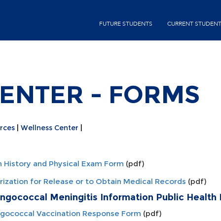
Skip
second-
to
FUTURE STUDENTS
CURRENT STUDEN
menu
main
content
ENTER - FORMS
rces
Wellness Center
h History and Physical Exam Form
(pdf)
rization for Release or to Obtain Medical Records
(pdf)
ngococcal Meningitis Information Public Health
gococcal Vaccination Response Form
(pdf)