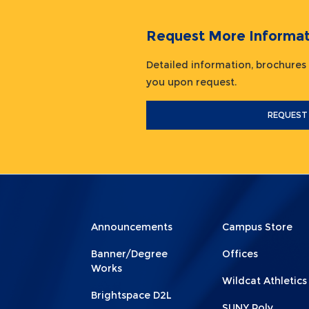
Request More Informat
Detailed information, brochures
you upon request.
REQUEST
Menu
Menu
Announcements
Campus Store
Footer
Footer
Banner/Degree
Offices
1
2
Works
Wildcat Athletics
Brightspace D2L
SUNY Poly