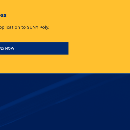
ocess
 application to SUNY Poly.
PLY NOW