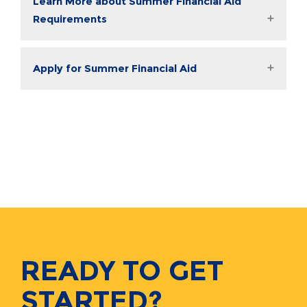
Learn More about Summer Financial Aid
Requirements
Apply for Summer Financial Aid
READY TO GET
STARTED?