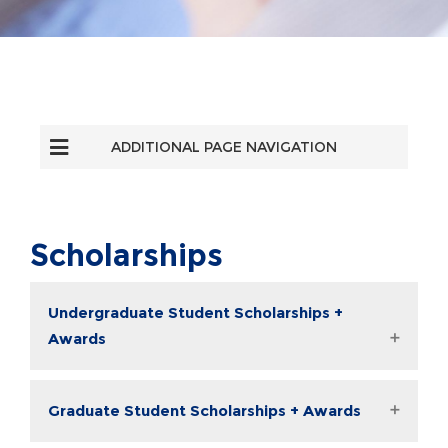
ADDITIONAL PAGE NAVIGATION
Scholarships
Undergraduate Student Scholarships +
Awards
Graduate Student Scholarships + Awards