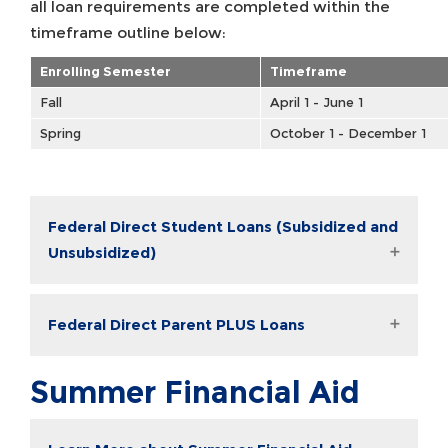
all loan requirements are completed within the
timeframe outline below:
Enrolling Semester
Timeframe
Fall
April 1 - June 1
Spring
October 1 - December 1
Federal Direct Student Loans (Subsidized and
Unsubsidized)
Federal Direct Parent PLUS Loans
Summer Financial Aid