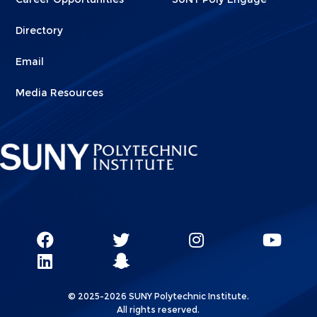
Directory
Email
Media Resources
Social
SUNY
SUNY
SUNY
SUN
SUNY
Poly
Poly
SUNY
Poly
Pol
Network
Poly
Facebook
Twitter
Poly
Instagram
You
Linkks
© 2025-2026 SUNY Polytechnic Institute.
LinkedIn
Snapchat
All rights reserved.