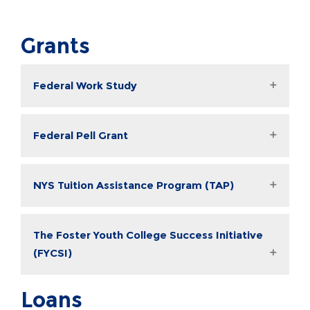
Grants
Federal Work Study
Federal Pell Grant
NYS Tuition Assistance Program (TAP)
The Foster Youth College Success Initiative
(FYCSI)
Loans