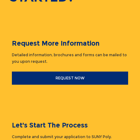
Request More Information
Detailed information, brochures and forms can be mailed to
you upon request.
REQUEST NOW
Let's Start The Process
Complete and submit your application to SUNY Poly.