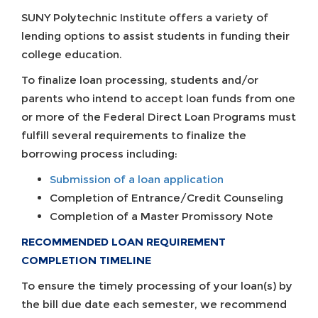
SUNY Polytechnic Institute offers a variety of
lending options to assist students in funding their
college education.
To finalize loan processing, students and/or
parents who intend to accept loan funds from one
or more of the Federal Direct Loan Programs must
fulfill several requirements to finalize the
borrowing process including:
Submission of a loan application
Completion of Entrance/Credit Counseling
Completion of a Master Promissory Note
RECOMMENDED LOAN REQUIREMENT
COMPLETION TIMELINE
To ensure the timely processing of your loan(s) by
the bill due date each semester, we recommend