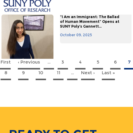
“I Am an Immigrant: The Ballad
of Human Movement” Opens at
SUNY Poly’s Gannett...
October 09, 2025
 First
First
‹ Previous
Previous
…
3
4
5
6
7
agination
page
page
8
9
10
11
…
Next ›
Next
Last »
Last
page
page