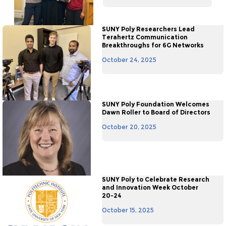
SUNY Poly Researchers Lead
Terahertz Communication
Breakthroughs for 6G Networks
October 24, 2025
SUNY Poly Foundation Welcomes
Dawn Roller to Board of Directors
October 20, 2025
SUNY Poly to Celebrate Research
and Innovation Week October
20-24
October 15, 2025