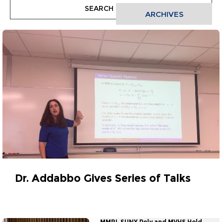
ARCHIVES
Dr. Addabbo Gives Series of Talks
November 25, 2025
MMRI, SUNY Poly and MVHS Hold