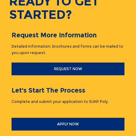
READY TO GET
STARTED?
Request More Information
Detailed information, brochures and forms can be mailed to
you upon request.
REQUEST NOW
Let's Start The Process
Complete and submit your application to SUNY Poly.
APPLY NOW