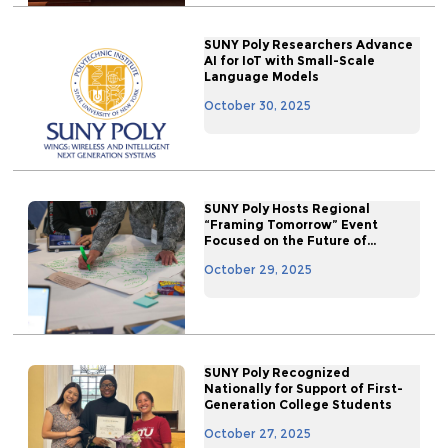
SUNY Poly Researchers Advance
AI for IoT with Small-Scale
Language Models
October 30, 2025
SUNY Poly Hosts Regional
“Framing Tomorrow” Event
Focused on the Future of...
October 29, 2025
SUNY Poly Recognized
Nationally for Support of First-
Generation College Students
October 27, 2025