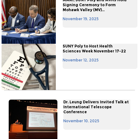
Signing Ceremony to Form
Mohawk Valley (MV)...
November 19, 2025
SUNY Poly to Host Health
Sciences Week November 17-22
November 12, 2025
Dr. Leung Delivers Invited Talk at
International Telescope
Conference
November 10, 2025