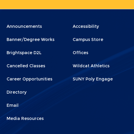
Menu
Menu
Announcements
Accessibility
Footer
Footer
Banner/Degree Works
Campus Store
1
2
Brightspace D2L
Offices
Cancelled Classes
Wildcat Athletics
Career Opportunities
SUNY Poly Engage
Directory
Email
Media Resources