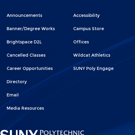
Menu
Menu
Announcements
Accessibility
Footer
Footer
Banner/Degree Works
Campus Store
1
2
Brightspace D2L
Offices
Cancelled Classes
Wildcat Athletics
Career Opportunities
SUNY Poly Engage
Directory
Email
Media Resources