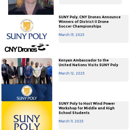
SUNY Poly, CNY Drones Announce
Winners of District II Drone
Soccer Championships
March 13, 2025
Kenyan Ambassador to the
United Nations Visits SUNY Poly
March 12, 2025
SUNY Poly to Host Wind Power
Workshop for Middle and High
School Students
March 11, 2025