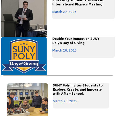
SUNY Poly Student Presents at
International Physics Meeting
March 27, 2025
Double Your Impact on SUNY
Poly’s Day of Giving
March 26, 2025
SUNY Poly Invites Students to
Explore, Create, and Innovate
with After-School...
March 26, 2025