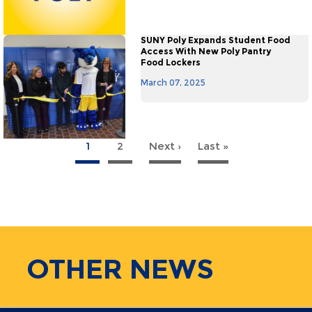
SUNY Poly Expands Student Food
Access With New Poly Pantry
Food Lockers
March 07, 2025
1
2
Next ›
Next
Last »
Last
agination
page
page
OTHER
NEWS