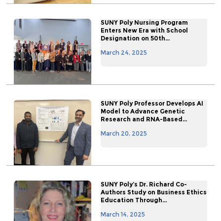
SUNY Poly Nursing Program
Enters New Era with School
Designation on 50th...
March 24, 2025
SUNY Poly Professor Develops AI
Model to Advance Genetic
Research and RNA-Based...
March 20, 2025
SUNY Poly’s Dr. Richard Co-
Authors Study on Business Ethics
Education Through...
March 14, 2025