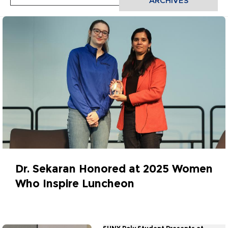
ARCHIVES
Dr. Sekaran Honored at 2025 Women
Who Inspire Luncheon
March 27, 2025