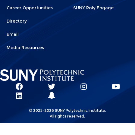
Career Opportunities
SUNY Poly Engage
Directory
Email
Media Resources
Social
SUNY
SUNY
SUNY
SUN
SUNY
Poly
Poly
SUNY
Poly
Pol
Network
Poly
Facebook
Twitter
Poly
Instagram
You
Linkks
© 2025-2026 SUNY Polytechnic Institute.
LinkedIn
Snapchat
All rights reserved.