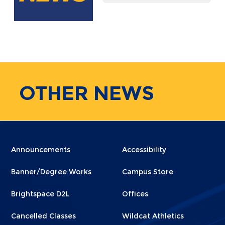
OTHER
NEWS
Menu
Menu
Announcements
Accessibility
Footer
Footer
Banner/Degree Works
Campus Store
1
2
Brightspace D2L
Offices
Cancelled Classes
Wildcat Athletics