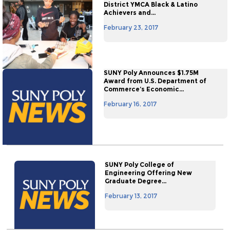
District YMCA Black & Latino
Achievers and...
February 23, 2017
SUNY Poly Announces $1.75M
Award from U.S. Department of
Commerce’s Economic...
February 16, 2017
SUNY Poly College of
Engineering Offering New
Graduate Degree...
February 13, 2017