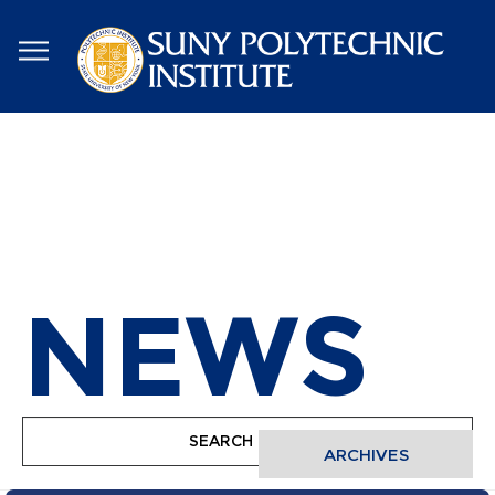
Skip
to
main
content
NEWS
ARCHIVES