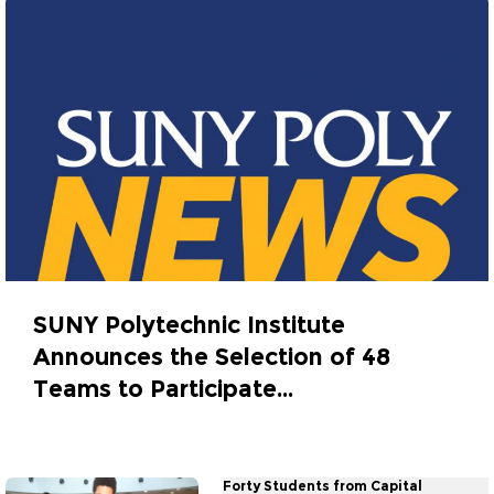
SUNY Polytechnic Institute
Announces the Selection of 48
Teams to Participate...
February 24, 2017
Forty Students from Capital