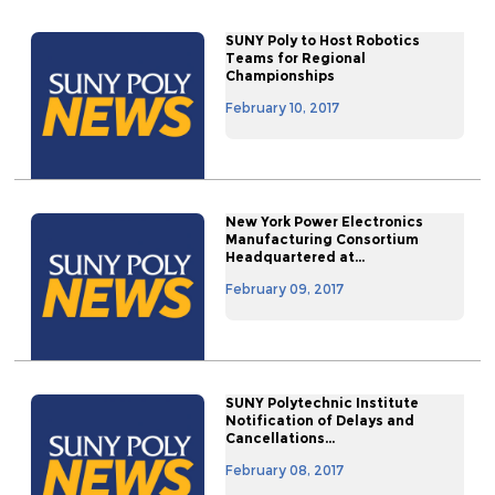
SUNY Poly to Host Robotics
Teams for Regional
Championships
February 10, 2017
New York Power Electronics
Manufacturing Consortium
Headquartered at...
February 09, 2017
SUNY Polytechnic Institute
Notification of Delays and
Cancellations...
February 08, 2017