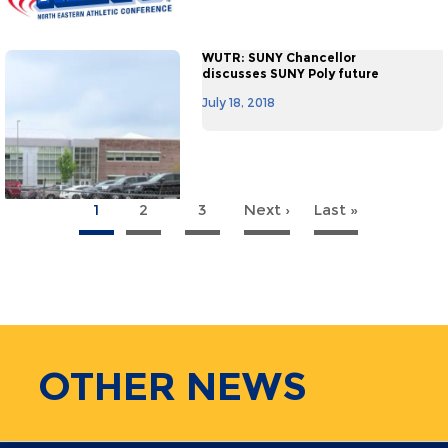
WUTR: SUNY Chancellor
discusses SUNY Poly future
July 18, 2018
1
2
3
Next ›
Next
Last »
Last
agination
page
page
OTHER
NEWS