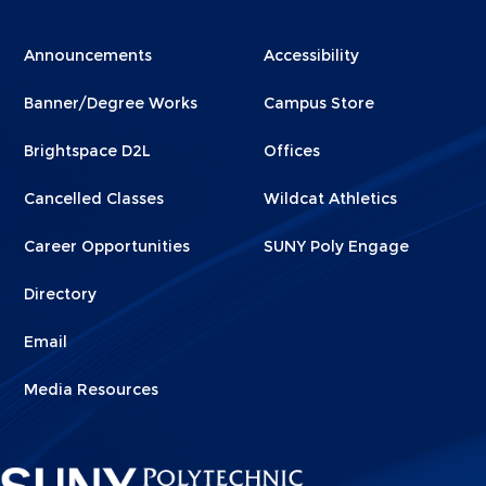
Menu
Menu
Announcements
Accessibility
Footer
Footer
Banner/Degree Works
Campus Store
1
2
Brightspace D2L
Offices
Cancelled Classes
Wildcat Athletics
Career Opportunities
SUNY Poly Engage
Directory
Email
Media Resources