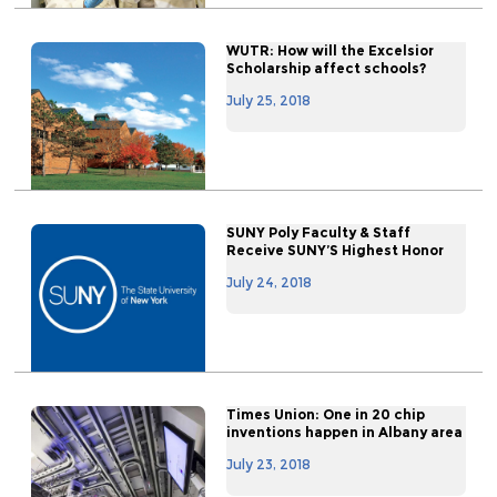
WUTR: How will the Excelsior
Scholarship affect schools?
July 25, 2018
SUNY Poly Faculty & Staff
Receive SUNY’S Highest Honor
July 24, 2018
Times Union: One in 20 chip
inventions happen in Albany area
July 23, 2018