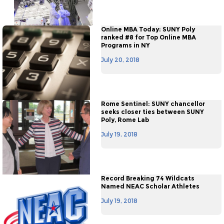
Online MBA Today: SUNY Poly
ranked #8 for Top Online MBA
Programs in NY
July 20, 2018
Rome Sentinel: SUNY chancellor
seeks closer ties between SUNY
Poly, Rome Lab
July 19, 2018
Record Breaking 74 Wildcats
Named NEAC Scholar Athletes
July 19, 2018