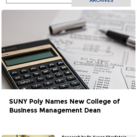
ARCHIVES
SUNY Poly Names New College of
Business Management Dean
July 30, 2018