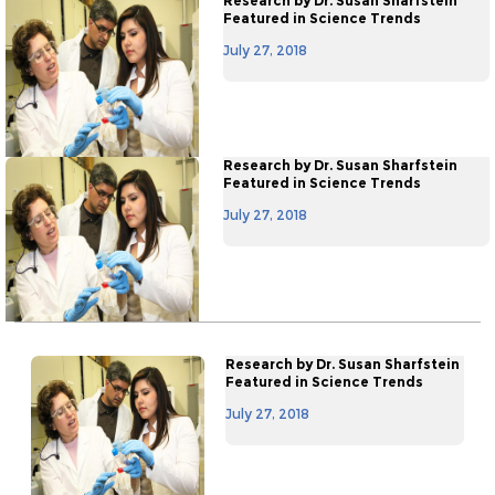
Research by Dr. Susan Sharfstein
Featured in Science Trends
July 27, 2018
Research by Dr. Susan Sharfstein
Featured in Science Trends
July 27, 2018
Research by Dr. Susan Sharfstein
Featured in Science Trends
July 27, 2018