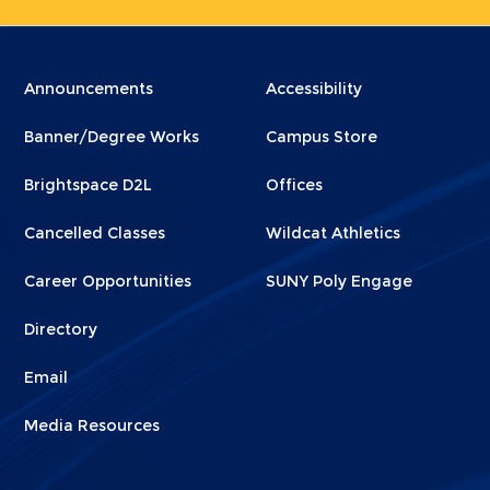
Menu
Menu
Announcements
Accessibility
Footer
Footer
Banner/Degree Works
Campus Store
1
2
Brightspace D2L
Offices
Cancelled Classes
Wildcat Athletics
Career Opportunities
SUNY Poly Engage
Directory
Email
Media Resources