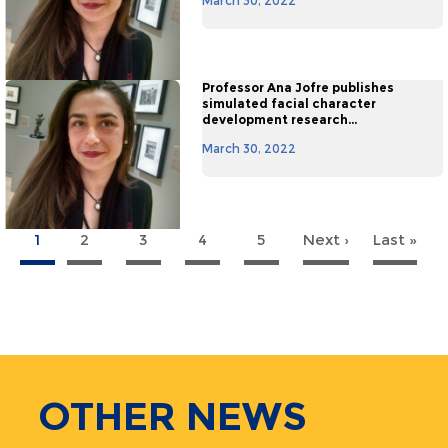
March 30, 2022
Professor Ana Jofre publishes
simulated facial character
development research...
March 30, 2022
1
2
3
4
5
Next ›
Next
Last »
La
agination
page
pa
OTHER
NEWS