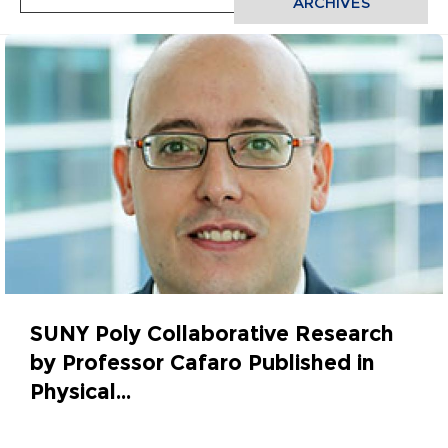
ARCHIVES
SUNY Poly Collaborative Research
by Professor Cafaro Published in
Physical...
March 31, 2022