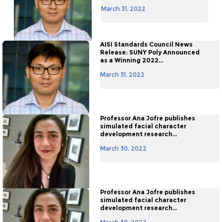
March 31, 2022
AISI Standards Council News
Release: SUNY Poly Announced
as a Winning 2022...
March 31, 2022
Professor Ana Jofre publishes
simulated facial character
development research...
March 30, 2022
Professor Ana Jofre publishes
simulated facial character
development research...