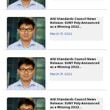
AISI Standards Council News
Release: SUNY Poly Announced
as a Winning 2022...
March 31, 2022
AISI Standards Council News
Release: SUNY Poly Announced
as a Winning 2022...
March 31, 2022
AISI Standards Council News
Release: SUNY Poly Announced
as a Winning 2022...