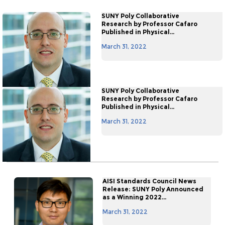
SUNY Poly Collaborative
Research by Professor Cafaro
Published in Physical...
March 31, 2022
SUNY Poly Collaborative
Research by Professor Cafaro
Published in Physical...
March 31, 2022
AISI Standards Council News
Release: SUNY Poly Announced
as a Winning 2022...
March 31, 2022