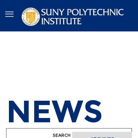
Skip
to
main
content
NEWS