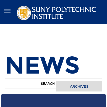
Skip
to
main
content
NEWS
ARCHIVES