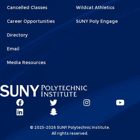
Cancelled Classes
Wildcat Athletics
Career Opportunities
SUNY Poly Engage
Directory
Email
Media Resources
Social
SUNY
SUNY
SUNY
SUN
SUNY
Poly
Poly
SUNY
Poly
Pol
Network
Poly
Facebook
Twitter
Poly
Instagram
You
Linkks
© 2025-2026 SUNY Polytechnic Institute.
LinkedIn
Snapchat
All rights reserved.