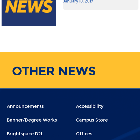
January 10, 2017
OTHER
NEWS
Menu
Menu
Announcements
Accessibility
Footer
Footer
Banner/Degree Works
Campus Store
1
2
Brightspace D2L
Offices