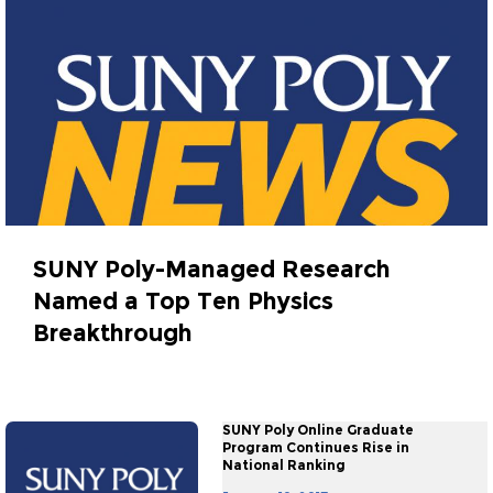
SUNY Poly-Managed Research
Named a Top Ten Physics
Breakthrough
January 18, 2017
SUNY Poly Online Graduate
Program Continues Rise in
National Ranking