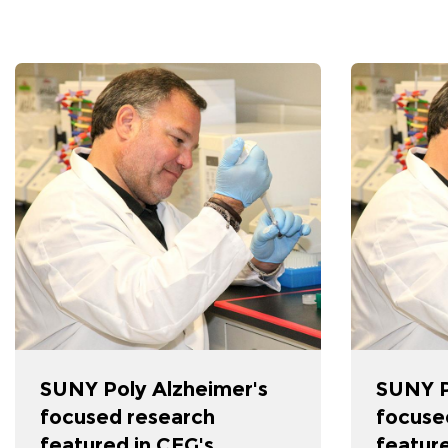
SUNY Poly Alzheimer's
SUNY P
focused research
focuse
featured in CEG's
feature