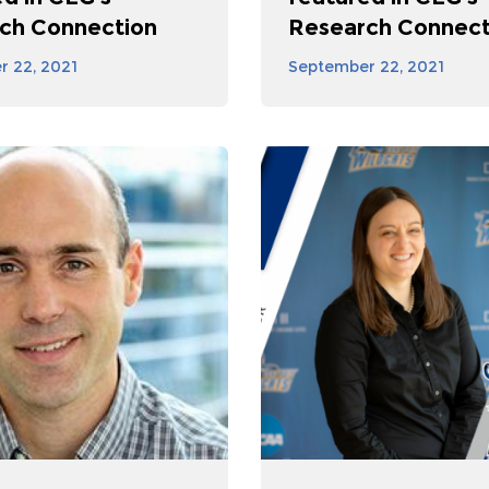
ch Connection
Research Connect
 22, 2021
September 22, 2021