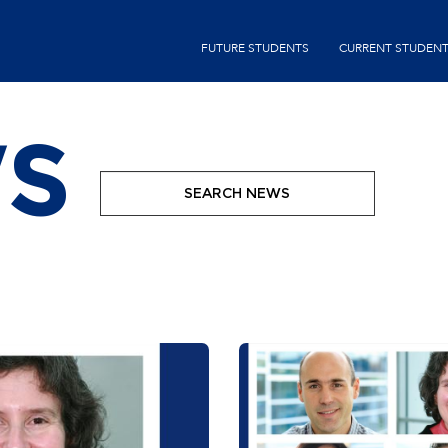
Skip
second-
to
FUTURE STUDENTS
CURRENT STUDEN
menu
main
content
S