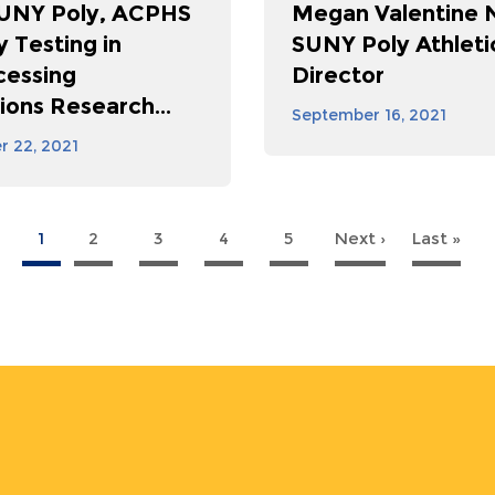
SUNY Poly, ACPHS
Megan Valentine
ty Testing in
SUNY Poly Athleti
cessing
Director
ions Research...
September 16, 2021
 22, 2021
1
2
3
4
5
Next ›
Next
Last »
La
page
pa