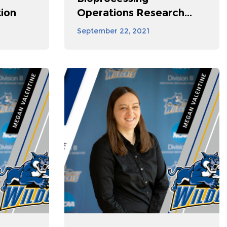
ion
Operations Research...
September 22, 2021