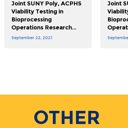
Joint SUNY Poly, ACPHS
Joint 
Viability Testing in
Viabili
Bioprocessing
Biopro
Operations Research...
Operat
September 22, 2021
September
Pagination
OTHER