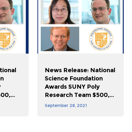
tional
News Release: National
on
Science Foundation
y
Awards SUNY Poly
0,...
Research Team $500,...
September 28, 2021