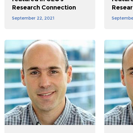
Research Connection
Resear
September 22, 2021
September