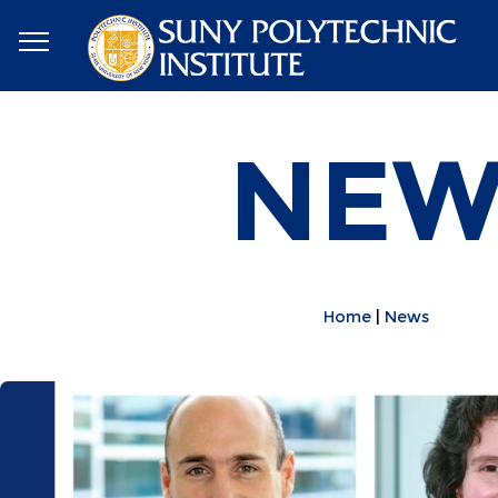
NEW
Home
News