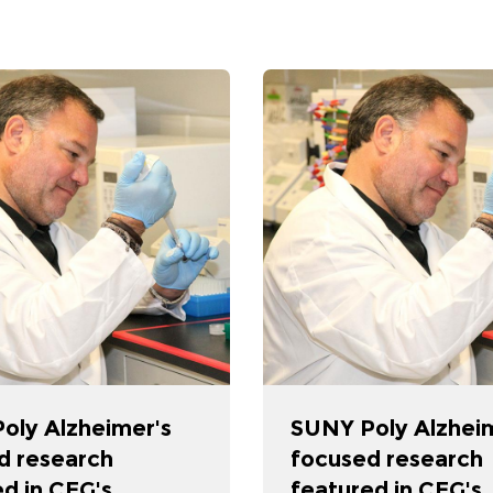
oly Alzheimer's
SUNY Poly Alzhei
d research
focused research
d in CEG's
featured in CEG's