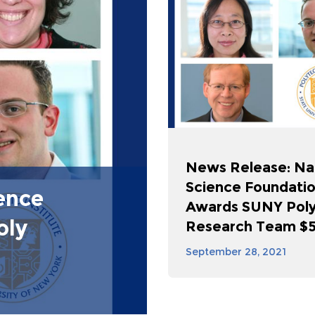
News Release: Na
Science Foundati
ence
Awards SUNY Pol
oly
Research Team $50
September 28, 2021