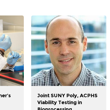
mer's
Joint SUNY Poly, ACPHS
Viability Testing in
Bioprocessing