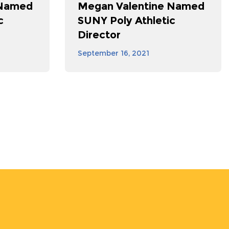
 Named
Megan Valentine Named
c
SUNY Poly Athletic
Director
September 16, 2021
st
ge