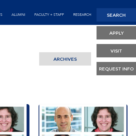
Seconda
SEARCH
TS
ALUMNI
FACULTY + STAFF
RESEARCH
Header
APPLY
VISIT
ARCHIVES
REQUEST INFO