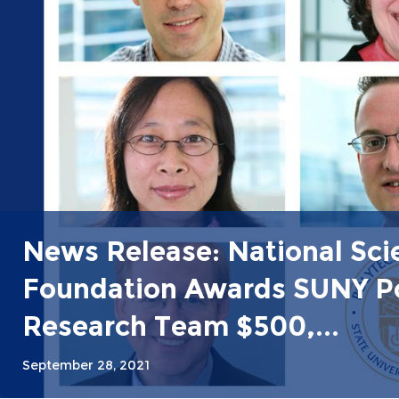
News Release: National Sci
Foundation Awards SUNY P
Research Team $500,...
September 28, 2021