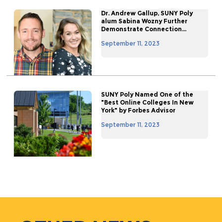
Dr. Andrew Gallup, SUNY Poly
alum Sabina Wozny Further
Demonstrate Connection...
September 11, 2023
SUNY Poly Named One of the
"Best Online Colleges In New
York" by Forbes Advisor
September 11, 2023