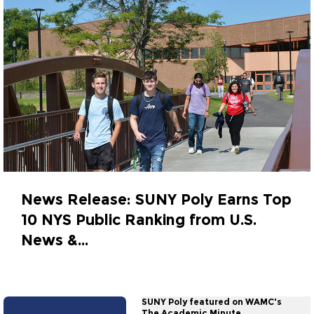
News Release: SUNY Poly Earns Top
10 NYS Public Ranking from U.S.
News &...
September 29, 2023
SUNY Poly featured on WAMC's
The Academic Minute