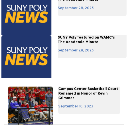
September 28, 2023
SUNY Poly featured on WAMC's
The Academic Minute
September 28, 2023
Campus Center Basketball Court
Renamed in Honor of Kevin
Grimmer
September 16, 2023