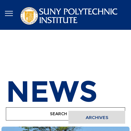
Skip
to
main
content
NEWS
ARCHIVES