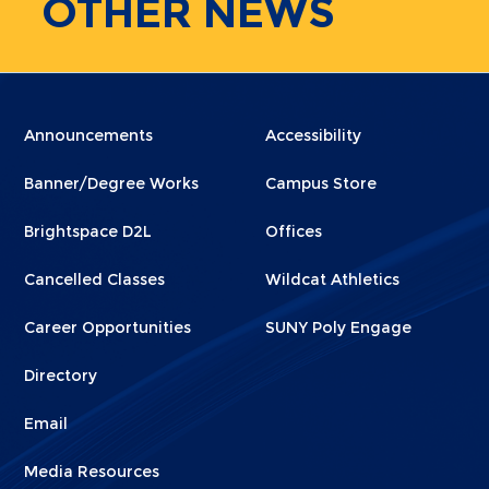
OTHER
NEWS
Menu
Menu
Announcements
Accessibility
Footer
Footer
Banner/Degree Works
Campus Store
1
2
Brightspace D2L
Offices
Cancelled Classes
Wildcat Athletics
Career Opportunities
SUNY Poly Engage
Directory
Email
Media Resources