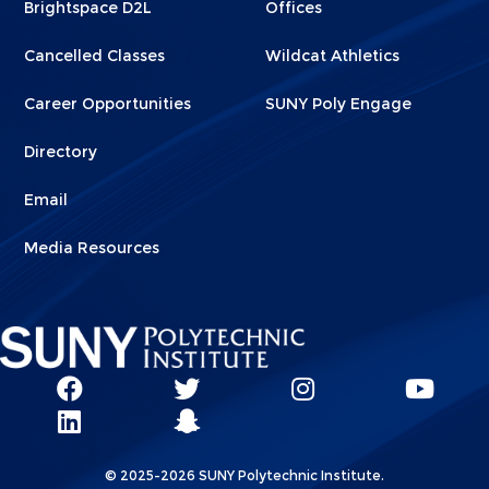
Brightspace D2L
Offices
Cancelled Classes
Wildcat Athletics
Career Opportunities
SUNY Poly Engage
Directory
Email
Media Resources
Social
SUNY
SUNY
SUNY
SUN
SUNY
Poly
Poly
SUNY
Poly
Pol
Network
Poly
Facebook
Twitter
Poly
Instagram
You
Linkks
© 2025-2026 SUNY Polytechnic Institute.
LinkedIn
Snapchat