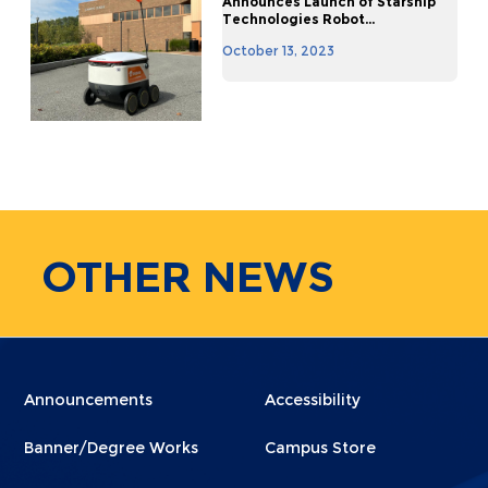
Announces Launch of Starship
Technologies Robot...
October 13, 2023
OTHER
NEWS
Menu
Menu
Announcements
Accessibility
Footer
Footer
Banner/Degree Works
Campus Store
1
2