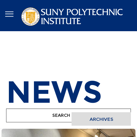
Skip
to
main
content
NEWS
ARCHIVES