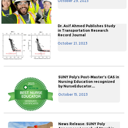
October 29, 2023
Dr. Asif Ahmed Publishes Study
in Transportation Research
Record Journal
October 21, 2023
SUNY Poly’s Post-Master's CAS in
Nursing Education recognized
by NurseEducator....
October 15, 2023
News Release: SUNY Poly