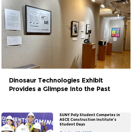
Dinosaur Technologies Exhibit
Provides a Glimpse Into the Past
October 30, 2023
SUNY Poly Student Competes in
ASCE Construction Institute's
Student Days