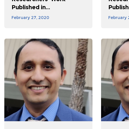
Published in...
Publishe
February 27, 2020
February 