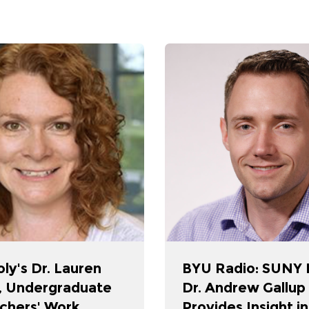
ly's Dr. Lauren
BYU Radio: SUNY P
, Undergraduate
Dr. Andrew Gallup
chers' Work
Provides Insight i