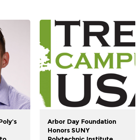
oly's
Arbor Day Foundation
Honors SUNY
nto
Polytechnic Institute