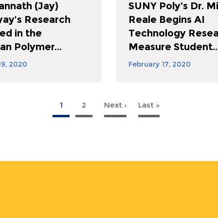
annath (Jay)
SUNY Poly’s Dr. M
ay's Research
Reale Begins AI
ed in the
Technology Resea
an Polymer...
Measure Student..
19, 2020
February 17, 2020
1
2
Next ›
Next
Last »
Last
page
page