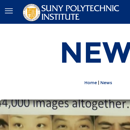
NEW
Home
News