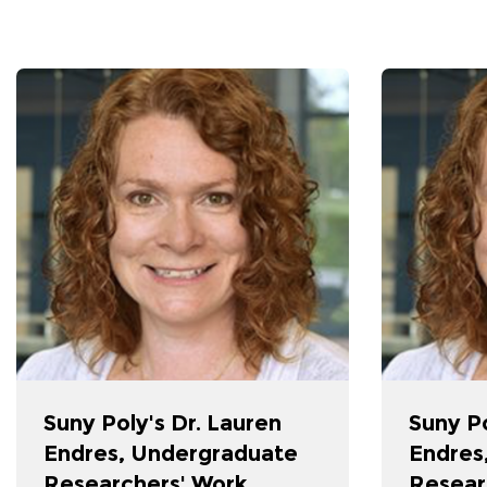
Suny Poly's Dr. Lauren
Suny Po
Endres, Undergraduate
Endres
Researchers' Work
Resear