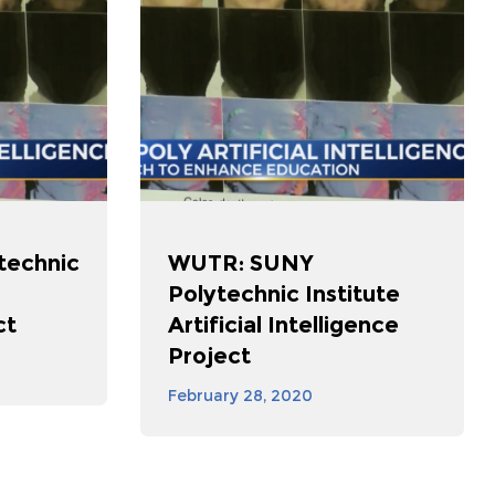
technic
WUTR: SUNY
Polytechnic Institute
ct
Artificial Intelligence
Project
February 28, 2020