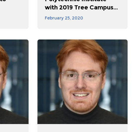
with 2019 Tree Campus...
February 25, 2020