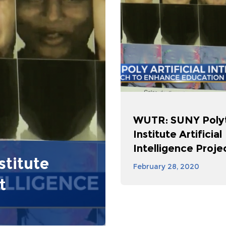
WUTR: SUNY Poly
Institute Artificial
Intelligence Proje
titute
February 28, 2020
t