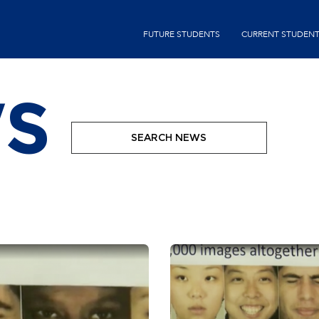
Skip
second-
to
FUTURE STUDENTS
CURRENT STUDEN
menu
main
content
S