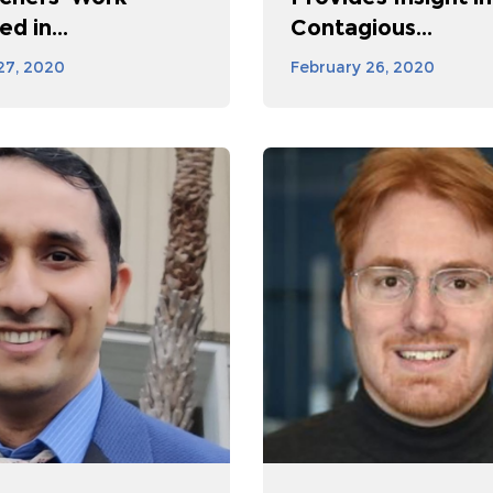
d in...
Contagious...
27, 2020
February 26, 2020