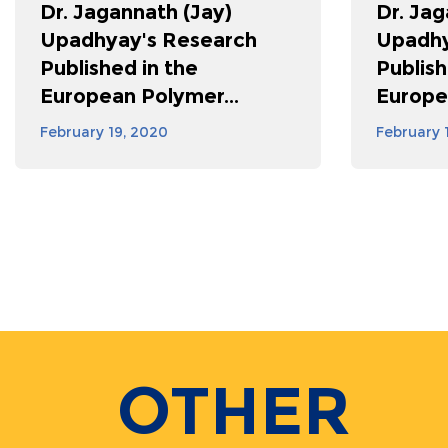
Dr. Jagannath (Jay)
Dr. Jag
Upadhyay's Research
Upadhy
Published in the
Publish
European Polymer...
Europe
February 19, 2020
February 
Pagination
OTHER