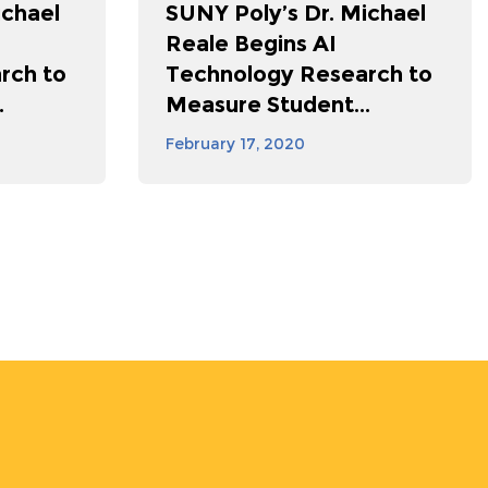
ichael
SUNY Poly’s Dr. Michael
Reale Begins AI
rch to
Technology Research to
.
Measure Student...
February 17, 2020