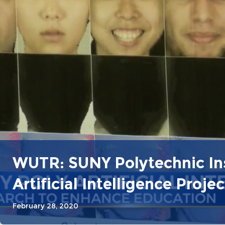
WUTR: SUNY Polytechnic Ins
Artificial Intelligence Projec
February 28, 2020